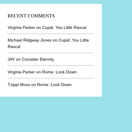
RECENT COMMENTS
Virginia Parker
on
Cupid, You Little Rascal
Michael Ridgway Jones
on
Cupid, You Little
Rascal
JAY
on
Consider Eternity
Virginia Parker
on
Rome: Look Down
Tzippi Moss
on
Rome: Look Down