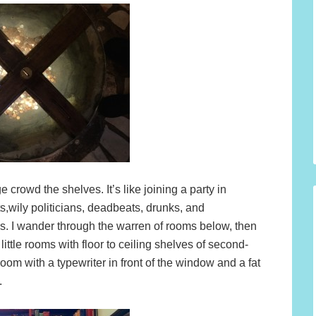
 crowd the shelves. It’s like joining a party in
s,wily politicians, deadbeats, drunks, and
s. I wander through the warren of rooms below, then
little rooms with floor to ceiling shelves of second-
 room with a typewriter in front of the window and a fat
.