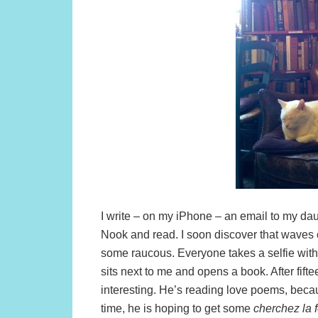
I write – on my iPhone – an email to my dau
Nook and read. I soon discover that waves o
some raucous. Everyone takes a selfie wit
sits next to me and opens a book. After fift
interesting. He’s reading love poems, becau
time, he is hoping to get some
cherchez la