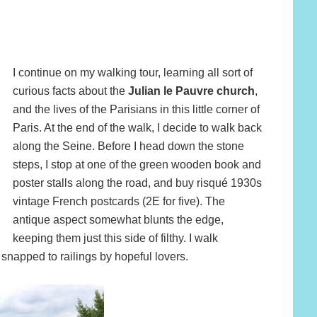
I continue on my walking tour, learning all sort of
curious facts about the
Julian le Pauvre church
,
and the lives of the Parisians in this little corner of
Paris. At the end of the walk, I decide to walk back
along the Seine. Before I head down the stone
steps, I stop at one of the green wooden book and
poster stalls along the road, and buy risqué 1930s
vintage French postcards (2E for five). The
antique aspect somewhat blunts the edge,
keeping them just this side of filthy. I walk
 snapped to railings by hopeful lovers.