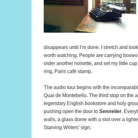
disappears until I’m done. I stretch and loo
worth watching. People are carrying boxwood
order another noisette, and set my little cup
ring, Paris café stamp.
The audio tour begins with the incomparab
Quai de Montebello. The third stop on the a
legendary English bookstore and holy ground f
pushing open the door to
Sennelier
. Every
walls, a glass dome with a slot over a lighte
Starving Writers’ sign.