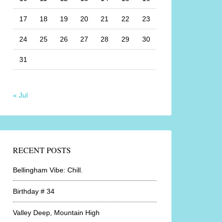
17
18
19
20
21
22
23
24
25
26
27
28
29
30
31
« Jul
RECENT POSTS
Bellingham Vibe: Chill.
Birthday # 34
Valley Deep, Mountain High