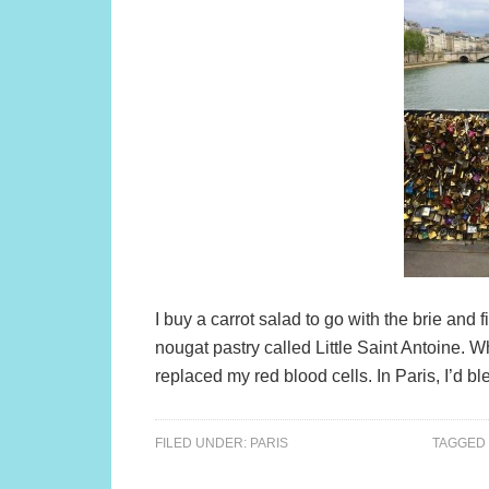
I buy a carrot salad to go with the brie and
nougat pastry called Little Saint Antoine. W
replaced my red blood cells. In Paris, I’d bl
FILED UNDER:
PARIS
TAGGED 