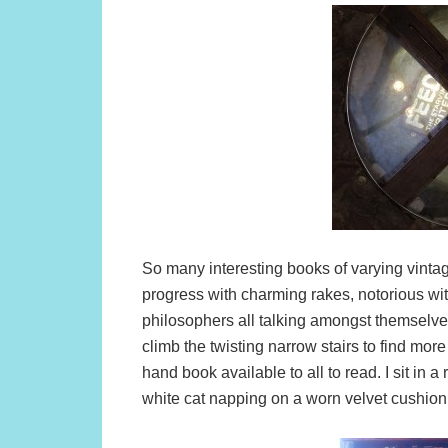
So many interesting books of varying vintage
progress with charming rakes, notorious wit
philosophers all talking amongst themselve
climb the twisting narrow stairs to find more 
hand book available to all to read. I sit in a
white cat napping on a worn velvet cushion