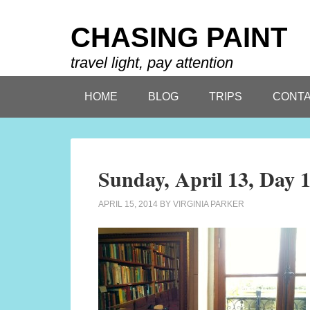
CHASING PAINT
travel light, pay attention
HOME
BLOG
TRIPS
CONTA
Sunday, April 13, Day 
APRIL 15, 2014
BY
VIRGINIA PARKER