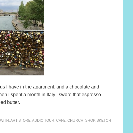
 figs I have in the apartment, and a chocolate and
hen I spent a month in Italy I swore that espresso
eed butter.
WITH:
ART STORE
,
AUDIO TOUR
,
CAFE
,
CHURCH
,
SHOP
,
SKETCH