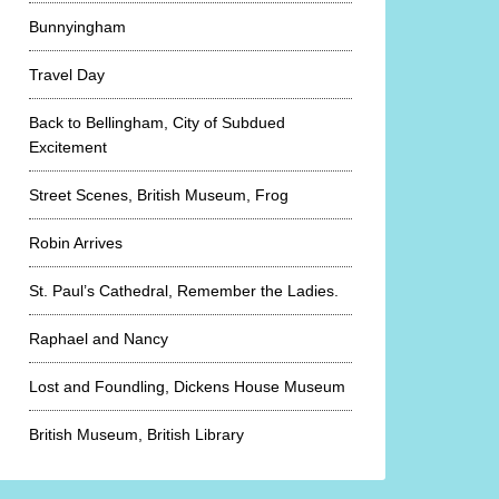
Bunnyingham
Travel Day
Back to Bellingham, City of Subdued
Excitement
Street Scenes, British Museum, Frog
Robin Arrives
St. Paul’s Cathedral, Remember the Ladies.
Raphael and Nancy
Lost and Foundling, Dickens House Museum
British Museum, British Library