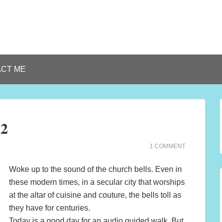
CT ME
12
1 COMMENT
Woke up to the sound of the church bells. Even in
these modern times, in a secular city that worships
at the altar of cuisine and couture, the bells toll as
they have for centuries.
Today is a good day for an audio guided walk. But