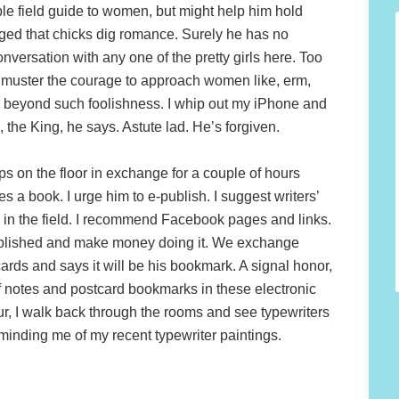
able field guide to women, but might help him hold
edged that chicks dig romance. Surely he has no
versation with any one of the pretty girls here. Too
ly muster the courage to approach women like, erm,
ly beyond such foolishness. I whip out my iPhone and
 the King, he says. Astute lad. He’s forgiven.
eps on the floor in exchange for a couple of hours
s a book. I urge him to e-publish. I suggest writers’
in the field. I recommend Facebook pages and links.
e published and make money doing it. We exchange
rds and says it will be his bookmark. A signal honor,
of notes and postcard bookmarks in these electronic
ur, I walk back through the rooms and see typewriters
eminding me of my recent typewriter paintings.