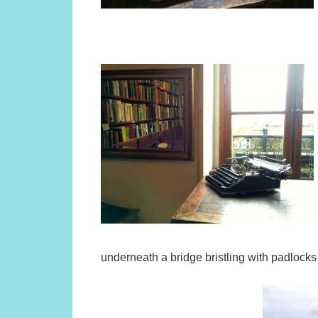
underneath a bridge bristling with padlocks