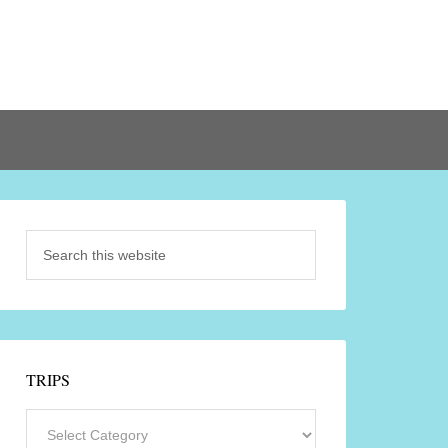
TRIPS