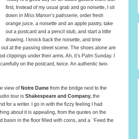
first, Instead of my usual grab and go noisette, I sit
down i
n Miss Manon’s patisserie,
order fresh
orange juice, a noisette and an apple pastry, take
out a postcard and a pencil stub, and start a little
drawing. I knock back the noisette, and time
k out at the passing street scene. The shoes alone are
 clippings under their arms. Ah, it’s Palm Sunday. I
 carefully on the postcard, twice. An authentic two-
le view of
Notre Dame
from the bridge next to the
udio tour is
Shakespeare and Company,
the
or a writer. I go in with the fizzy feeling I had
thing about it is appealing, from the quotes on the
d basin in the floor filled with coins, and a ‘Feed the