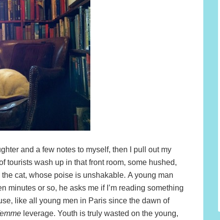
ghter and a few notes to myself, then I pull out my
f tourists wash up in that front room, some hushed,
h the cat, whose poise is unshakable. A young man
een minutes or so, he asks me if I’m reading something
se, like all young men in Paris since the dawn of
 femme
leverage. Youth is truly wasted on the young,