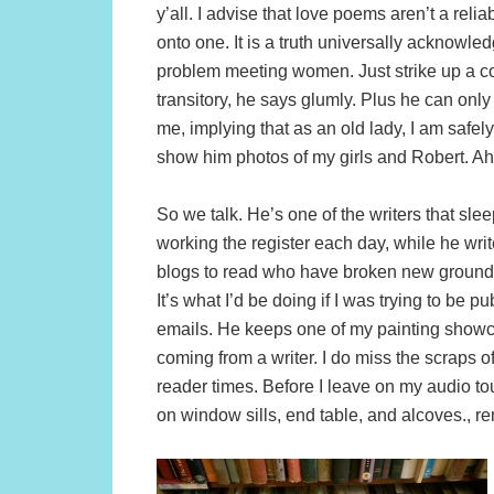
y’all. I advise that love poems aren’t a reli
onto one. It is a truth universally acknowl
problem meeting women. Just strike up a con
transitory, he says glumly. Plus he can on
me, implying that as an old lady, I am safe
show him photos of my girls and Robert. Ah,
So we talk. He’s one of the writers that sle
working the register each day, while he write
blogs to read who have broken new ground 
It’s what I’d be doing if I was trying to b
emails. He keeps one of my painting showca
coming from a writer. I do miss the scraps 
reader times. Before I leave on my audio to
on window sills, end table, and alcoves., r