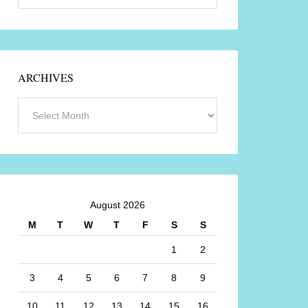
ARCHIVES
August 2026
M
T
W
T
F
S
S
1
2
3
4
5
6
7
8
9
10
11
12
13
14
15
16