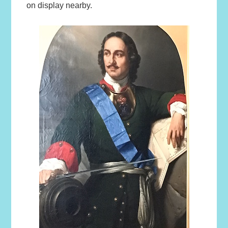
on display nearby.