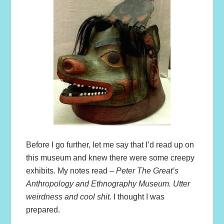
Before I go further, let me say that I’d read up on
this museum and knew there were some creepy
exhibits. My notes read –
Peter The Great’s
Anthropology and Ethnography Museum. Utter
weirdness and cool shit.
I thought I was
prepared.