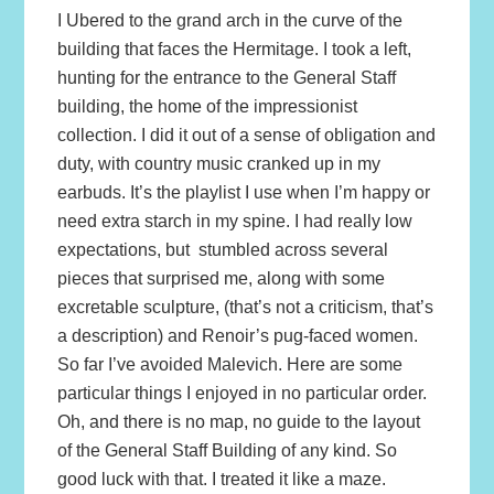
I Ubered to the grand arch in the curve of the
building that faces the Hermitage. I took a left,
hunting for the entrance to the General Staff
building, the home of the impressionist
collection. I did it out of a sense of obligation and
duty, with country music cranked up in my
earbuds. It’s the playlist I use when I’m happy or
need extra starch in my spine. I had really low
expectations, but stumbled across several
pieces that surprised me, along with some
excretable sculpture, (that’s not a criticism, that’s
a description) and Renoir’s pug-faced women.
So far I’ve avoided Malevich. Here are some
particular things I enjoyed in no particular order.
Oh, and there is no map, no guide to the layout
of the General Staff Building of any kind. So
good luck with that. I treated it like a maze.