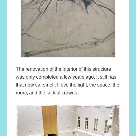
The renovation of the interior of this structure
was only completed a few years ago. It still has
that new car smell. I love the light, the space, the
room, and the lack of crowds.