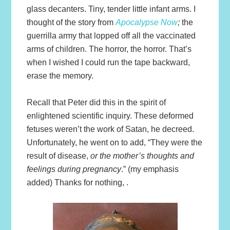
glass decanters. Tiny, tender little infant arms. I
thought of the story from
Apocalypse Now
;
the
guerrilla army that lopped off all the vaccinated
arms of children. The horror, the horror. That’s
when I wished I could run the tape backward,
erase the memory.
Recall that Peter did this in the spirit of
enlightened scientific inquiry. These deformed
fetuses weren’t the work of Satan, he decreed.
Unfortunately, he went on to add, “They were the
result of disease,
or the mother’s thoughts and
feelings during pregnancy
.” (my emphasis
added) Thanks for nothing, .