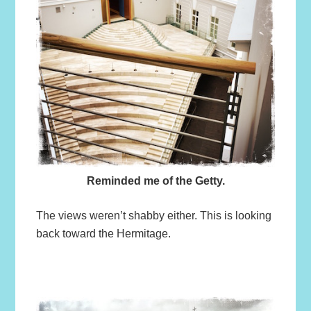
Reminded me of the Getty.
The views weren’t shabby either. This is looking
back toward the Hermitage.