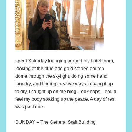
spent Saturday lounging around my hotel room,
looking at the blue and gold starred church
dome through the skylight, doing some hand
laundry, and finding creative ways to hang it up
to dry. I caught up on the blog. Took naps. I could
feel my body soaking up the peace. A day of rest
was past due.
SUNDAY – The General Staff Building