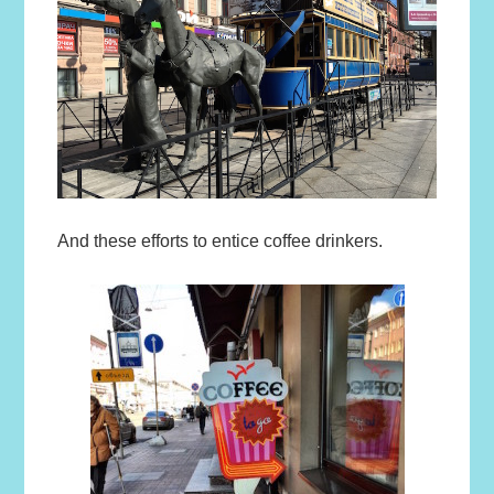
And these efforts to entice coffee drinkers.