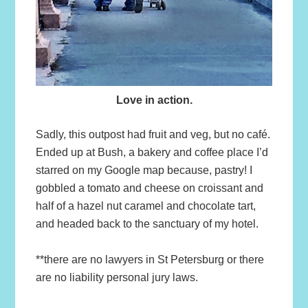
Love in action.
Sadly, this outpost had fruit and veg, but no café.
Ended up at Bush, a bakery and coffee place I’d
starred on my Google map because, pastry! I
gobbled a tomato and cheese on croissant and
half of a hazel nut caramel and chocolate tart,
and headed back to the sanctuary of my hotel.
**there are no lawyers in St Petersburg or there
are no liability personal jury laws.