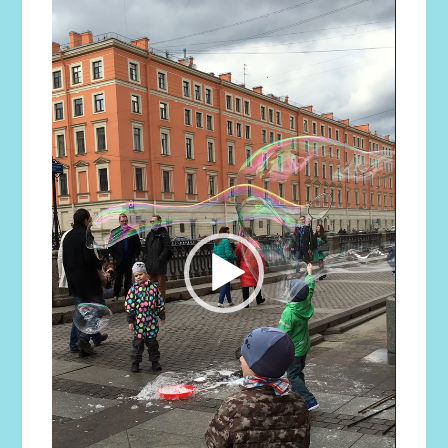
Player