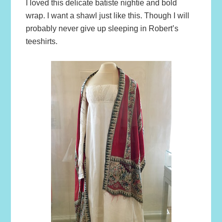
I loved this delicate batiste nightie and bold
wrap. I want a shawl just like this. Though I will
probably never give up sleeping in Robert’s
teeshirts.