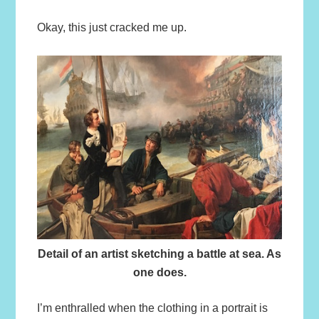
Okay, this just cracked me up.
Detail of an artist sketching a battle at sea. As
one does.
I’m enthralled when the clothing in a portrait is