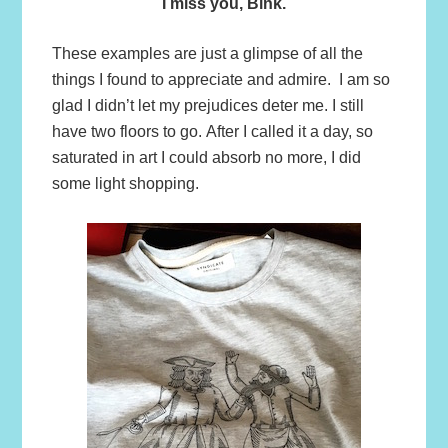
I miss you, Bink.
These examples are just a glimpse of all the
things I found to appreciate and admire. I am so
glad I didn’t let my prejudices deter me. I still
have two floors to go. After I called it a day, so
saturated in art I could absorb no more, I did
some light shopping.