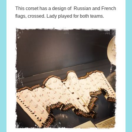
This corset has a design of Russian and French
flags, crossed. Lady played for both teams.