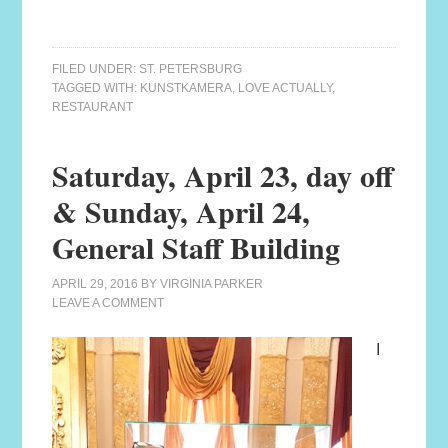
FILED UNDER:
ST. PETERSBURG
TAGGED WITH:
KUNSTKAMERA
,
LOVE ACTUALLY
,
RESTAURANT
Saturday, April 23, day off
& Sunday, April 24,
General Staff Building
APRIL 29, 2016
BY
VIRGINIA PARKER
LEAVE A COMMENT
I