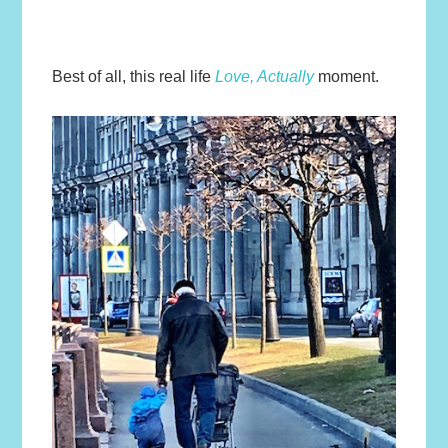
Best of all, this real life
Love, Actually
moment.