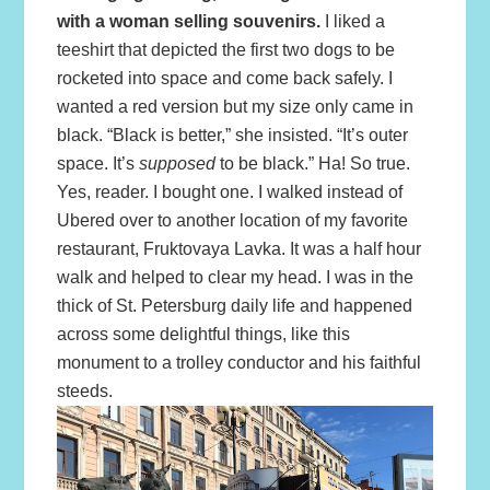
with a woman selling souvenirs.
I liked a
teeshirt that depicted the first two dogs to be
rocketed into space and come back safely. I
wanted a red version but my size only came in
black. “Black is better,” she insisted. “It’s outer
space. It’s
supposed
to be black.” Ha! So true.
Yes, reader. I bought one. I walked instead of
Ubered over to another location of my favorite
restaurant, Fruktovaya Lavka. It was a half hour
walk and helped to clear my head. I was in the
thick of St. Petersburg daily life and happened
across some delightful things, like this
monument to a trolley conductor and his faithful
steeds.