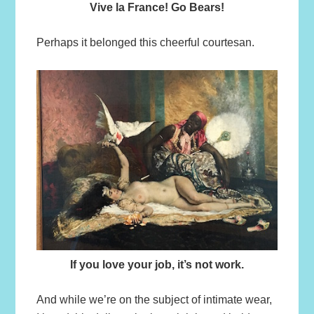
Vive la France! Go Bears!
Perhaps it belonged this cheerful courtesan.
If you love your job, it’s not work.
And while we’re on the subject of intimate wear,