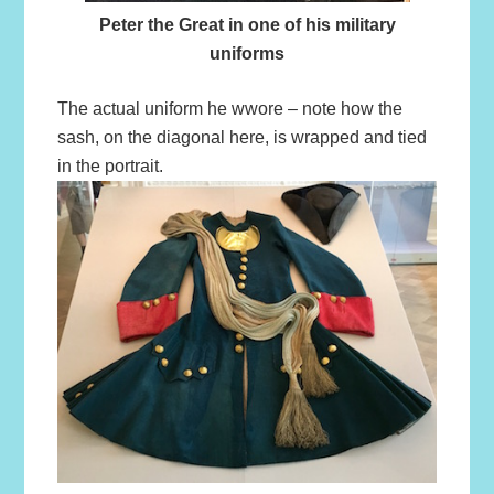
Peter the Great in one of his military
uniforms
The actual uniform he wwore – note how the
sash, on the diagonal here, is wrapped and tied
in the portrait.