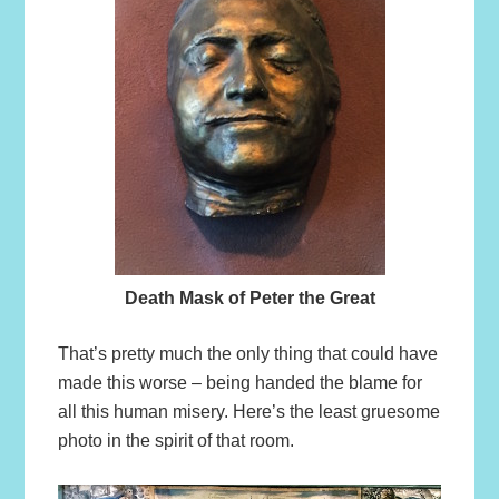
Death Mask of Peter the Great
That’s pretty much the only thing that could have
made this worse – being handed the blame for
all this human misery. Here’s the least gruesome
photo in the spirit of that room.