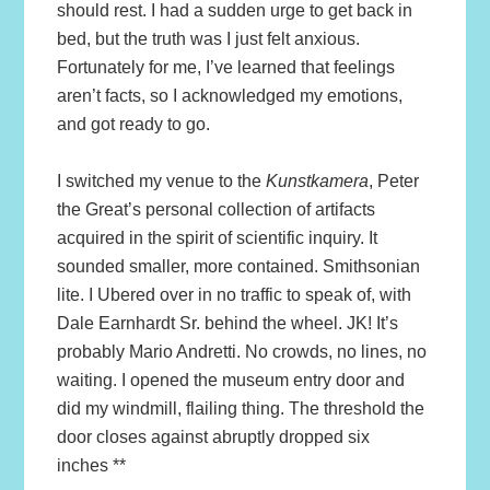
should rest. I had a sudden urge to get back in
bed, but the truth was I just felt anxious.
Fortunately for me, I’ve learned that feelings
aren’t facts, so I acknowledged my emotions,
and got ready to go.
I switched my venue to the
Kunstkamera
, Peter
the Great’s personal collection of artifacts
acquired in the spirit of scientific inquiry. It
sounded smaller, more contained. Smithsonian
lite. I Ubered over in no traffic to speak of, with
Dale Earnhardt Sr. behind the wheel. JK! It’s
probably Mario Andretti. No crowds, no lines, no
waiting. I opened the museum entry door and
did my windmill, flailing thing. The threshold the
door closes against abruptly dropped six
inches **