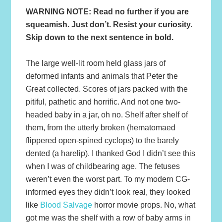
WARNING NOTE: Read no further if you are
squeamish. Just don’t. Resist your curiosity.
Skip down to the next sentence in bold.
The large well-lit room held glass jars of
deformed infants and animals that Peter the
Great collected. Scores of jars packed with the
pitiful, pathetic and horrific. And not one two-
headed baby in a jar, oh no. Shelf after shelf of
them, from the utterly broken (hematomaed
flippered open-spined cyclops) to the barely
dented (a harelip). I thanked God I didn’t see this
when I was of childbearing age. The fetuses
weren’t even the worst part. To my modern CG-
informed eyes they didn’t look real, they looked
like
Blood Salvage
horror movie props. No, what
got me was the shelf with a row of baby arms in