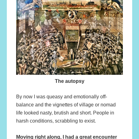
The autopsy
By now I was queasy and emotionally off-
balance and the vignettes of village or nomad
life looked nasty, brutish and short. People in
harsh conditions, scrabbling to exist.
Moving right along, I had a great encounter