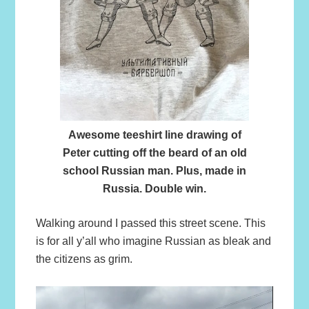
Awesome teeshirt line drawing of
Peter cutting off the beard of an old
school Russian man. Plus, made in
Russia. Double win.
Walking around I passed this street scene. This
is for all y’all who imagine Russian as bleak and
the citizens as grim.
Video