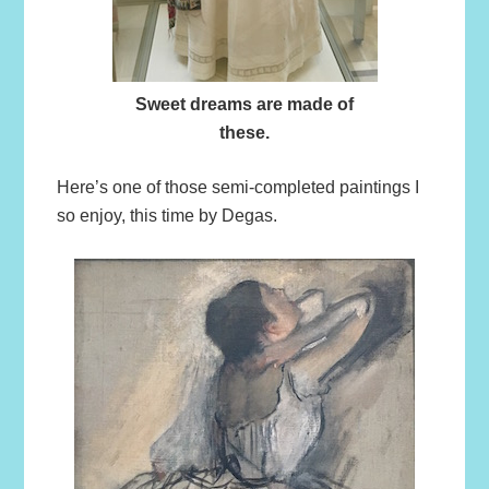
Sweet dreams are made of
these.
Here’s one of those semi-completed paintings I
so enjoy, this time by Degas.