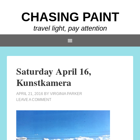
CHASING PAINT
travel light, pay attention
Saturday April 16,
Kunstkamera
APRIL 21, 2016
BY
VIRGINIA PARKER
LEAVE A COMMENT