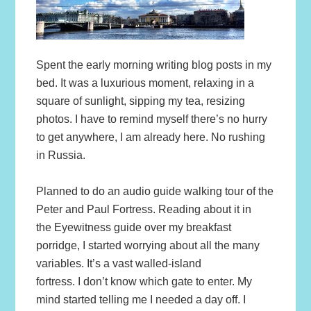
Spent the early morning writing blog posts in my
bed. It was a luxurious moment, relaxing in a
square of sunlight, sipping my tea, resizing
photos. I have to remind myself there’s no hurry
to get anywhere, I am already here. No rushing
in Russia.
Planned to do an audio guide walking tour of the
Peter and Paul Fortress. Reading about it in
the Eyewitness guide over my breakfast
porridge, I started worrying about all the many
variables. It’s a vast walled-island
fortress. I don’t know which gate to enter. My
mind started telling me I needed a day off. I