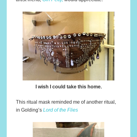
I wish I could take this home.
This ritual mask reminded me of another ritual,
in Golding’s
Lord of the Flies