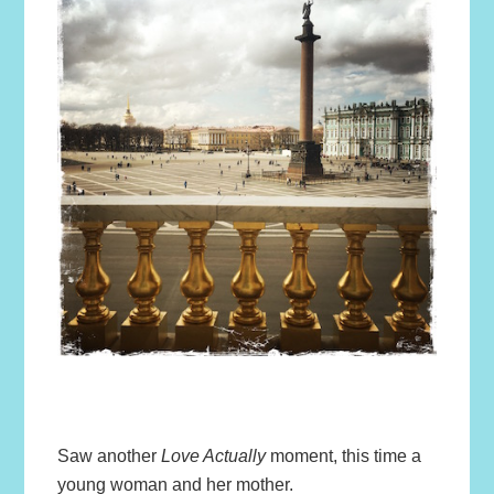
Saw another
Love Actually
moment, this time a
young woman and her mother.