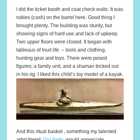
I did the ticket booth and coat check waltz. It was
rubles (cash) on the barrel here. Good thing I
brought plenty. The building was sturdy, but
showing signs of hard use and lack of upkeep.
Two upper floors were closed. It began with
tableaus of Inuit life – tools and clothing,
hunting gear and toys. There were posed
figures; a family unit, and a shaman tricked out
in his rig. I liked this child’s toy model of a kayak.
And this ritual basket , something my talented
artist friend,
Gin Petty,
would appreciate.