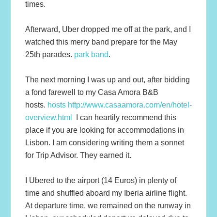
times.
Afterward, Uber dropped me off at the park, and I
watched this merry band prepare for the May
25th parades.
park band
.
The next morning I was up and out, after bidding
a fond farewell to my Casa Amora B&B
hosts.
hosts http://www.casaamora.com/en/hotel-
overview.html
I can heartily recommend this
place if you are looking for accommodations in
Lisbon. I am considering writing them a sonnet
for Trip Advisor. They earned it.
I Ubered to the airport (14 Euros) in plenty of
time and shuffled aboard my Iberia airline flight.
At departure time, we remained on the runway in