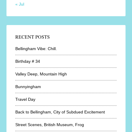
« Jul
RECENT POSTS
Bellingham Vibe: Chill.
Birthday # 34
Valley Deep, Mountain High
Bunnyingham
Travel Day
Back to Bellingham, City of Subdued Excitement
Street Scenes, British Museum, Frog