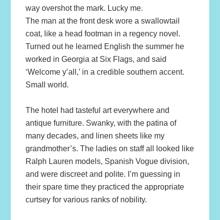
way overshot the mark. Lucky me.
The man at the front desk wore a swallowtail
coat, like a head footman in a regency novel.
Turned out he learned English the summer he
worked in Georgia at Six Flags, and said
‘Welcome y’all,’ in a credible southern accent.
Small world.
The hotel had tasteful art everywhere and
antique furniture. Swanky, with the patina of
many decades, and linen sheets like my
grandmother’s. The ladies on staff all looked like
Ralph Lauren models, Spanish Vogue division,
and were discreet and polite. I’m guessing in
their spare time they practiced the appropriate
curtsey for various ranks of nobility.