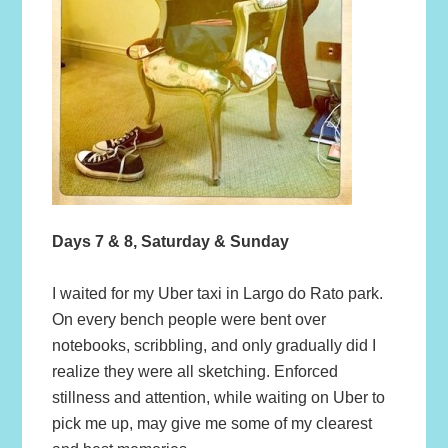
Days 7 & 8, Saturday & Sunday
I waited for my Uber taxi in Largo do Rato park.
On every bench people were bent over
notebooks, scribbling, and only gradually did I
realize they were all sketching. Enforced
stillness and attention, while waiting on Uber to
pick me up, may give me some of my clearest