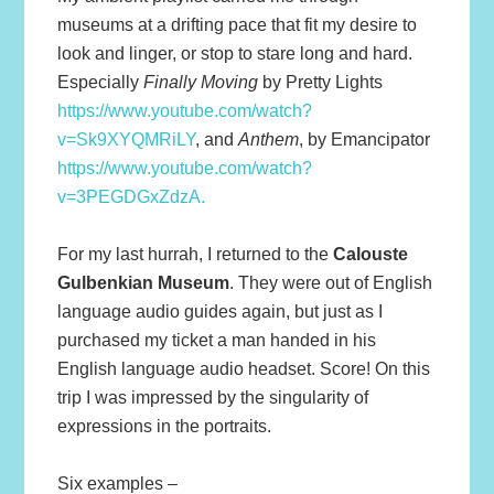
museums at a drifting pace that fit my desire to
look and linger, or stop to stare long and hard.
Especially
Finally Moving
by Pretty Lights
https://www.youtube.com/watch?
v=Sk9XYQMRiLY
, and
Anthem
, by Emancipator
https://www.youtube.com/watch?
v=3PEGDGxZdzA.
For my last hurrah, I returned to the
Calouste
Gulbenkian Museum
. They were out of English
language audio guides again, but just as I
purchased my ticket a man handed in his
English language audio headset. Score! On this
trip I was impressed by the singularity of
expressions in the portraits.
Six examples –