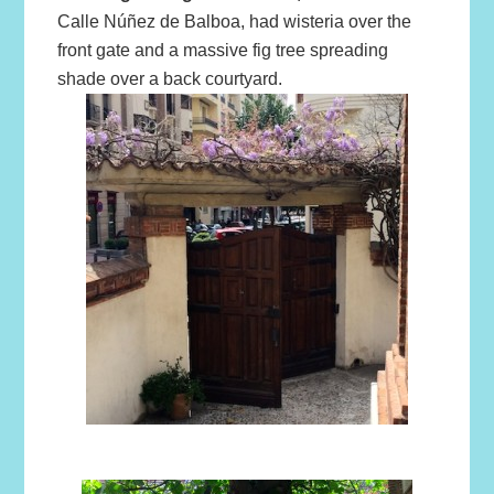
Calle Núñez de Balboa, had wisteria over the
front gate and a massive fig tree spreading
shade over a back courtyard.