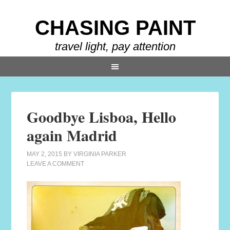
CHASING PAINT
travel light, pay attention
Goodbye Lisboa, Hello
again Madrid
MAY 2, 2015
BY
VIRGINIA PARKER
LEAVE A COMMENT