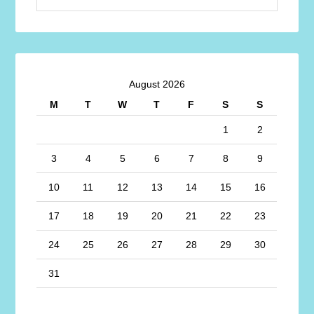
August 2026
M
T
W
T
F
S
S
1
2
3
4
5
6
7
8
9
10
11
12
13
14
15
16
17
18
19
20
21
22
23
24
25
26
27
28
29
30
31