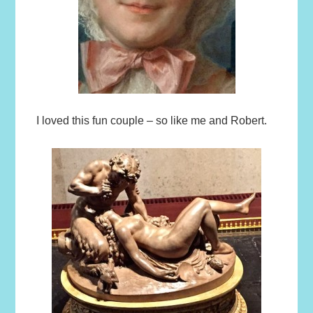
I loved this fun couple – so like me and Robert.