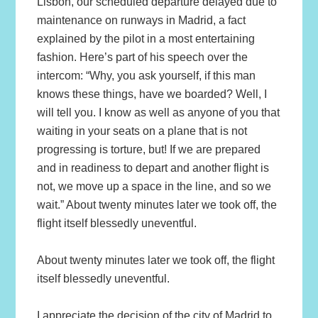
Lisbon, our scheduled departure delayed due to
maintenance on runways in Madrid, a fact
explained by the pilot in a most entertaining
fashion. Here’s part of his speech over the
intercom: “Why, you ask yourself, if this man
knows these things, have we boarded? Well, I
will tell you. I know as well as anyone of you that
waiting in your seats on a plane that is not
progressing is torture, but! If we are prepared
and in readiness to depart and another flight is
not, we move up a space in the line, and so we
wait.” About twenty minutes later we took off, the
flight itself blessedly uneventful.
About twenty minutes later we took off, the flight
itself blessedly uneventful.
I appreciate the decision of the city of Madrid to