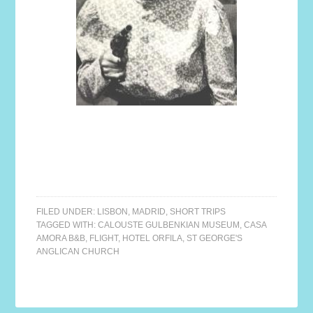
FILED UNDER:
LISBON
,
MADRID
,
SHORT TRIPS
TAGGED WITH:
CALOUSTE GULBENKIAN MUSEUM
,
CASA
AMORA B&B
,
FLIGHT
,
HOTEL ORFILA
,
ST GEORGE'S
ANGLICAN CHURCH