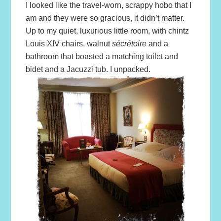
I looked like the travel-worn, scrappy hobo that I
am and they were so gracious, it didn’t matter.
Up to my quiet, luxurious little room, with chintz
Louis XIV chairs, walnut
sécrétoire
and a
bathroom that boasted a matching toilet and
bidet and a Jacuzzi tub. I unpacked.