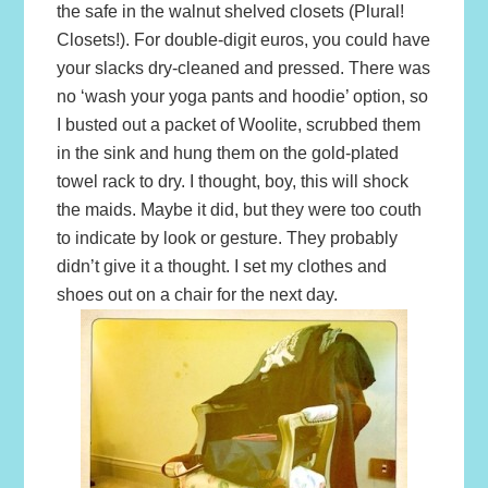
the safe in the walnut shelved closets (Plural!
Closets!). For double-digit euros, you could have
your slacks dry-cleaned and pressed. There was
no ‘wash your yoga pants and hoodie’ option, so
I busted out a packet of Woolite, scrubbed them
in the sink and hung them on the gold-plated
towel rack to dry. I thought, boy, this will shock
the maids. Maybe it did, but they were too couth
to indicate by look or gesture. They probably
didn’t give it a thought. I set my clothes and
shoes out on a chair for the next day.