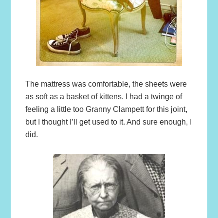
The mattress was comfortable, the sheets were
as soft as a basket of kittens. I had a twinge of
feeling a little too Granny Clampett for this joint,
but I thought I’ll get used to it. And sure enough, I
did.