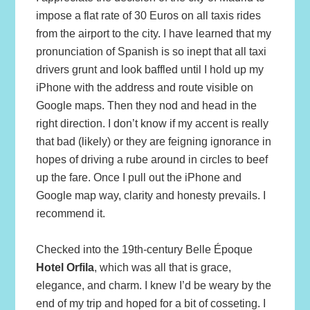
impose a flat rate of 30 Euros on all taxis rides
from the airport to the city. I have learned that my
pronunciation of Spanish is so inept that all taxi
drivers grunt and look baffled until I hold up my
iPhone with the address and route visible on
Google maps. Then they nod and head in the
right direction. I don’t know if my accent is really
that bad (likely) or they are feigning ignorance in
hopes of driving a rube around in circles to beef
up the fare. Once I pull out the iPhone and
Google map way, clarity and honesty prevails. I
recommend it.
Checked into the 19th-century Belle Époque
Hotel Orfila
, which was all that is grace,
elegance, and charm. I knew I’d be weary by the
end of my trip and hoped for a bit of cosseting. I