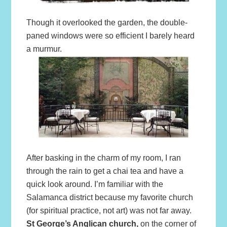
Though it overlooked the garden, the double-
paned windows were so efficient I barely heard
a murmur.
After basking in the charm of my room, I ran
through the rain to get a chai tea and have a
quick look around. I’m familiar with the
Salamanca district because my favorite church
(for spiritual practice, not art) was not far away.
St George’s Anglican church,
on the corner of