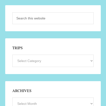
TRIPS
ARCHIVES