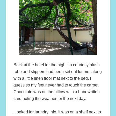
Back at the hotel for the night, a courtesy plush
robe and slippers had been set out for me, along
with a little linen floor mat next to the bed, I
guess so my feet never had to touch the carpet.
Chocolate was on the pillow with a handwritten
card noting the weather for the next day.
I looked for laundry info. It was on a shelf next to