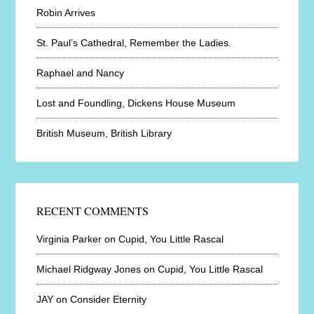
Robin Arrives
St. Paul’s Cathedral, Remember the Ladies.
Raphael and Nancy
Lost and Foundling, Dickens House Museum
British Museum, British Library
RECENT COMMENTS
Virginia Parker
on
Cupid, You Little Rascal
Michael Ridgway Jones
on
Cupid, You Little Rascal
JAY
on
Consider Eternity