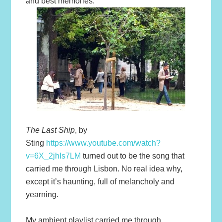
and best memories.
The Last Ship
, by
Sting
https://www.youtube.com/watch?
v=6X_2jhIs7LM
turned out to be the song that
carried me through Lisbon. No real idea why,
except it’s haunting, full of melancholy and
yearning.
My ambient playlist carried me through