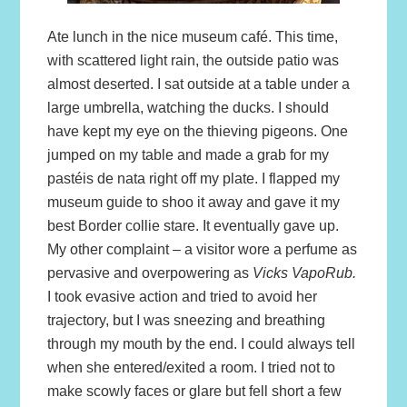
Ate lunch in the nice museum café. This time,
with scattered light rain, the outside patio was
almost deserted. I sat outside at a table under a
large umbrella, watching the ducks. I should
have kept my eye on the thieving pigeons. One
jumped on my table and made a grab for my
pastéis de nata right off my plate. I flapped my
museum guide to shoo it away and gave it my
best Border collie stare. It eventually gave up.
My other complaint – a visitor wore a perfume as
pervasive and overpowering as
Vicks VapoRub.
I took evasive action and tried to avoid her
trajectory, but I was sneezing and breathing
through my mouth by the end. I could always tell
when she entered/exited a room. I tried not to
make scowly faces or glare but fell short a few