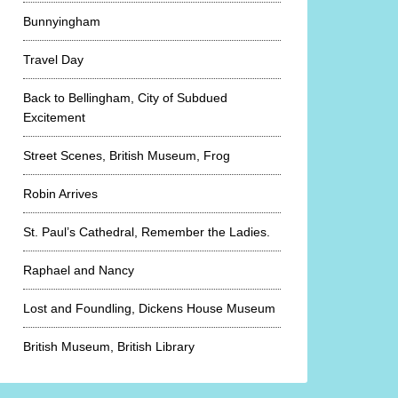
Bunnyingham
Travel Day
Back to Bellingham, City of Subdued
Excitement
Street Scenes, British Museum, Frog
Robin Arrives
St. Paul’s Cathedral, Remember the Ladies.
Raphael and Nancy
Lost and Foundling, Dickens House Museum
British Museum, British Library