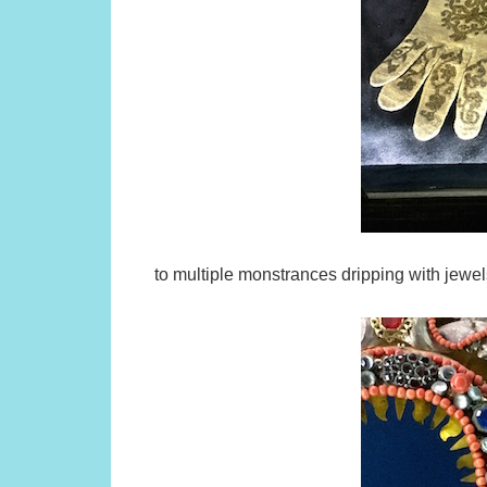
to multiple monstrances dripping with jewel