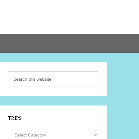
TRIPS