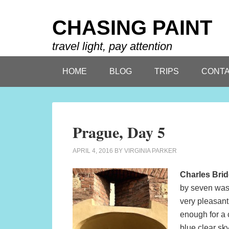
CHASING PAINT
travel light, pay attention
HOME
BLOG
TRIPS
CONTA
Prague, Day 5
APRIL 4, 2016
BY
VIRGINIA PARKER
Charles Bri
by seven was 
very pleasant 
enough for a c
blue clear sk