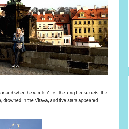
or and when he wouldn’t tell the king her secrets, the
e, drowned in the Vltava, and five stars appeared