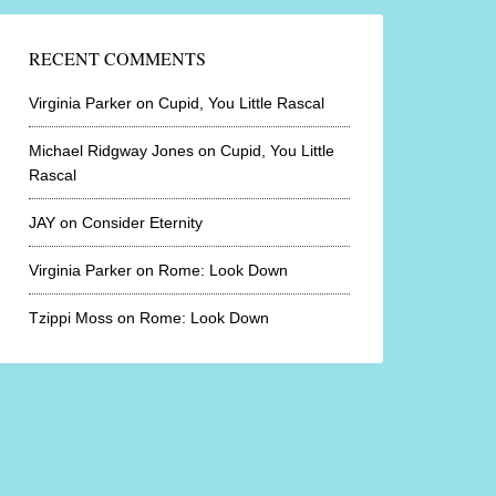
RECENT COMMENTS
Virginia Parker
on
Cupid, You Little Rascal
Michael Ridgway Jones
on
Cupid, You Little
Rascal
JAY
on
Consider Eternity
Virginia Parker
on
Rome: Look Down
Tzippi Moss
on
Rome: Look Down