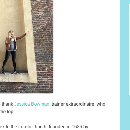
o thank
Jessica Bowman
, trainer extraordinaire, who
the top.
ex to the Loreto church, founded in 1626 by