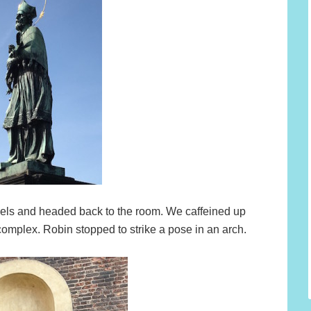
els and headed back to the room. We caffeined up
 complex. Robin stopped to strike a pose in an arch.