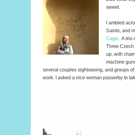
sweet.
I ambled acro
Saints, and 
Cage
. A trio
Three Czech s
up, with char
machine guns.
several couples sightseeing, and groups of y
work. I asked a nice woman passerby to ta