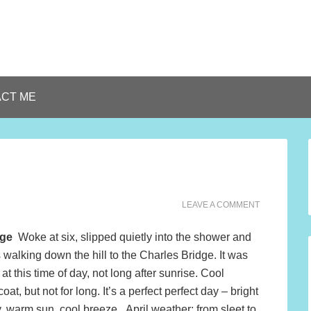
CT ME
LEAVE A COMMENT
dge
Woke at six, slipped quietly into the shower and
walking down the hill to the Charles Bridge. It was
at this time of day, not long after sunrise. Cool
oat, but not for long. It’s a perfect perfect day – bright
y, warm sun, cool breeze. April weather; from sleet to