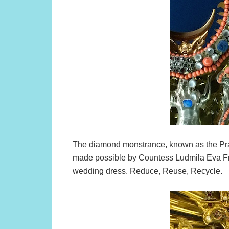
The diamond monstrance, known as the Pr
made possible by Countess Ludmila Eva Fr
wedding dress. Reduce, Reuse, Recycle.