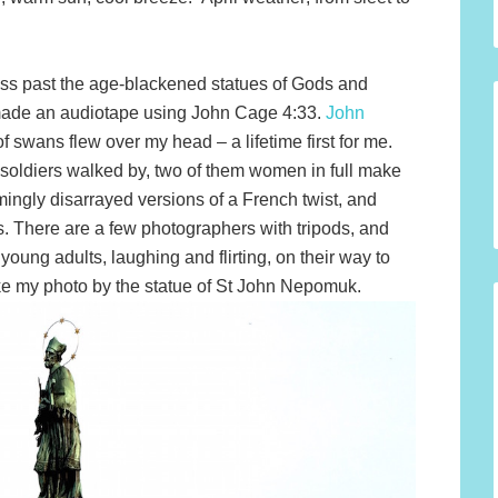
ss past the age-blackened statues of Gods and
made an audiotape using John Cage 4:33.
John
 of swans flew over my head – a lifetime first for me.
oldiers walked by, two of them women in full make
mingly disarrayed versions of a French twist, and
 There are a few photographers with tripods, and
oung adults, laughing and flirting, on their way to
ke my photo by the statue of St John Nepomuk.