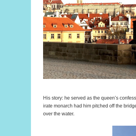
His story: he served as the queen’s confess
irate monarch had him pitched off the bridg
over the water.