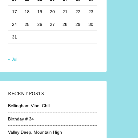
17
18
19
20
21
22
23
24
25
26
27
28
29
30
31
« Jul
RECENT POSTS
Bellingham Vibe: Chill.
Birthday # 34
Valley Deep, Mountain High