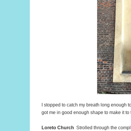
I stopped to catch my breath long enough t
got me in good enough shape to make it to 
Loreto Church
Strolled through the compl