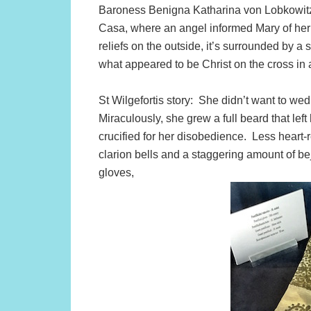
Baroness Benigna Katharina von Lobkowitz. I
Casa, where an angel informed Mary of her 
reliefs on the outside, it’s surrounded by a
what appeared to be Christ on the cross in a
St Wilgefortis story: She didn’t want to w
Miraculously, she grew a full beard that left
crucified for her disobedience. Less heart-
clarion bells and a staggering amount of 
gloves,