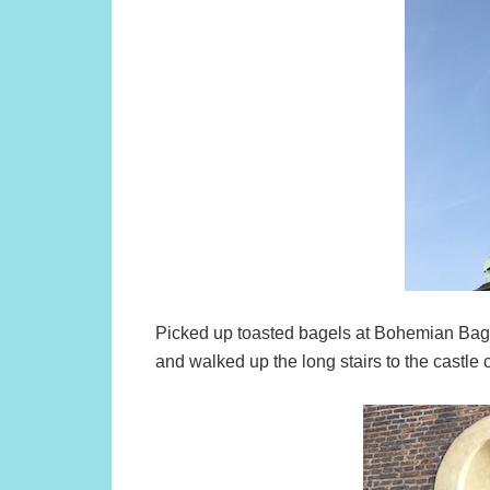
Picked up toasted bagels at Bohemian Bag
and walked up the long stairs to the castle