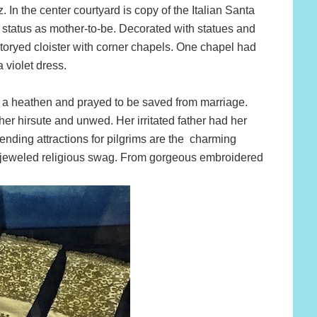
n the center courtyard is copy of the Italian Santa
status as mother-to-be. Decorated with statues and
 storyed cloister with corner chapels. One chapel had
 violet dress.
ed a heathen and prayed to be saved from marriage.
 her hirsute and unwed. Her irritated father had her
rending attractions for pilgrims are the charming
bejeweled religious swag. From gorgeous embroidered