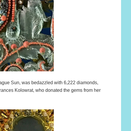
ague Sun, was bedazzled with 6,222 diamonds,
ances Kolowrat, who donated the gems from her