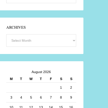
ARCHIVES
August 2026
M
T
W
T
F
S
S
1
2
3
4
5
6
7
8
9
10
11
12
13
14
15
16