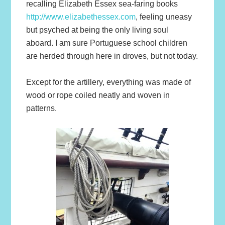
recalling Elizabeth Essex sea-faring books
http://www.elizabethessex.com
, feeling uneasy
but psyched at being the only living soul
aboard. I am sure Portuguese school children
are herded through here in droves, but not today.
Except for the artillery, everything was made of
wood or rope coiled neatly and woven in
patterns.