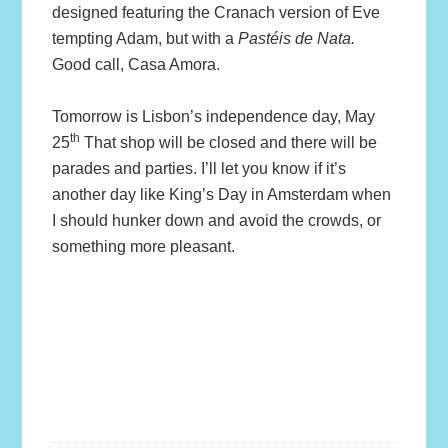
designed featuring the Cranach version of Eve
tempting Adam, but with a
Pastéis de Nata.
Good call, Casa Amora.
Tomorrow is Lisbon’s independence day, May
th
25
That shop will be closed and there will be
parades and parties. I’ll let you know if it’s
another day like King’s Day in Amsterdam when
I should hunker down and avoid the crowds, or
something more pleasant.