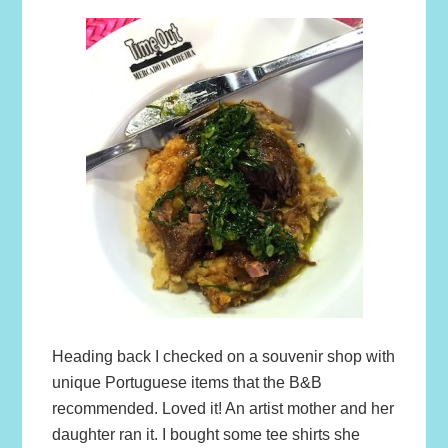
Heading back I checked on a souvenir shop with
unique Portuguese items that the B&B
recommended. Loved it! An artist mother and her
daughter ran it. I bought some tee shirts she