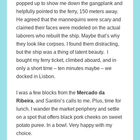
popped up to show me down the gangplank and
helpfully pointed to the ferry, 150 meters away.
He agreed that the mannequins were scary and
claimed their faces were modeled on the actual
laborers who rebuilt the ship. Maybe that’s why
they look like corpses. I found them distracting,
but the ship was a thing of latent beauty. I
bought my ferry ticket, climbed aboard, and in
only a short time – ten minutes maybe – we
docked in Lisbon.
I was a few blocks from the
Mercado da
Ribeira
, and Santini’s calls to me. Plus, time for
lunch. I wander the market periphery and settle
on a spot that offers black pork cheeks on sweet
potato puree. In a bowl. Very happy with my
choice.