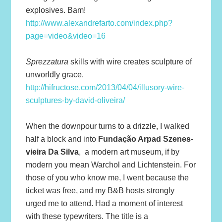
explosives. Bam!
http://www.alexandrefarto.com/index.php?
page=video&video=16
Sprezzatura
skills with wire creates sculpture of
unworldly grace.
http://hifructose.com/2013/04/04/illusory-wire-
sculptures-by-david-oliveira/
When the downpour turns to a drizzle, I walked
half a block and into
Fundação Arpad Szenes-
vieira Da Silva
, a modern art museum, if by
modern you mean Warchol and Lichtenstein. For
those of you who know me, I went because the
ticket was free, and my B&B hosts strongly
urged me to attend. Had a moment of interest
with these typewriters. The title is a