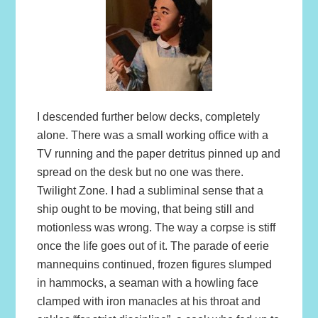
I descended further below decks, completely
alone. There was a small working office with a
TV running and the paper detritus pinned up and
spread on the desk but no one was there.
Twilight Zone. I had a subliminal sense that a
ship ought to be moving, that being still and
motionless was wrong. The way a corpse is stiff
once the life goes out of it. The parade of eerie
mannequins continued, frozen figures slumped
in hammocks, a seaman with a howling face
clamped with iron manacles at his throat and