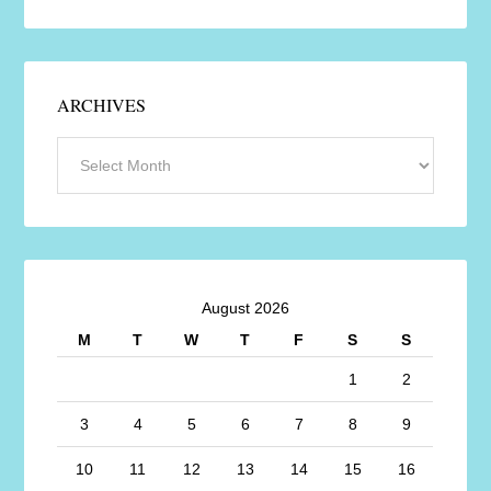
ARCHIVES
August 2026
M
T
W
T
F
S
S
1
2
3
4
5
6
7
8
9
10
11
12
13
14
15
16