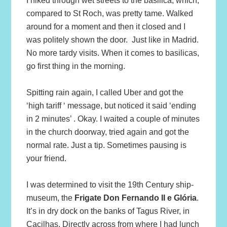
I hiked through wet streets to the basilica, which,
compared to St Roch, was pretty tame. Walked
around for a moment and then it closed and I
was politely shown the door. Just like in Madrid.
No more tardy visits. When it comes to basilicas,
go first thing in the morning.
Spitting rain again, I called Uber and got the
‘high tariff ‘ message, but noticed it said ‘ending
in 2 minutes’ . Okay. I waited a couple of minutes
in the church doorway, tried again and got the
normal rate. Just a tip. Sometimes pausing is
your friend.
I was determined to visit the 19th Century ship-
museum, the
Frigate Don Fernando II e Glória
.
It’s in dry dock on the banks of Tagus River, in
Cacilhas. Directly across from where I had lunch