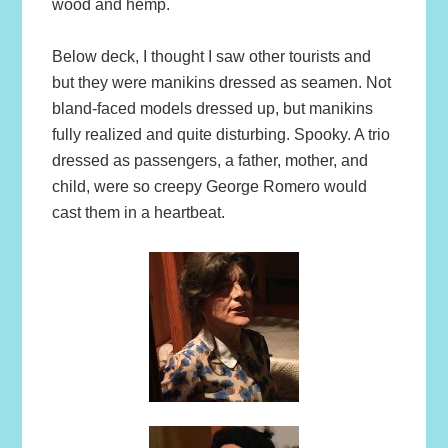
wood and hemp.
Below deck, I thought I saw other tourists and
but they were manikins dressed as seamen. Not
bland-faced models dressed up, but manikins
fully realized and quite disturbing. Spooky. A trio
dressed as passengers, a father, mother, and
child, were so creepy George Romero would
cast them in a heartbeat.