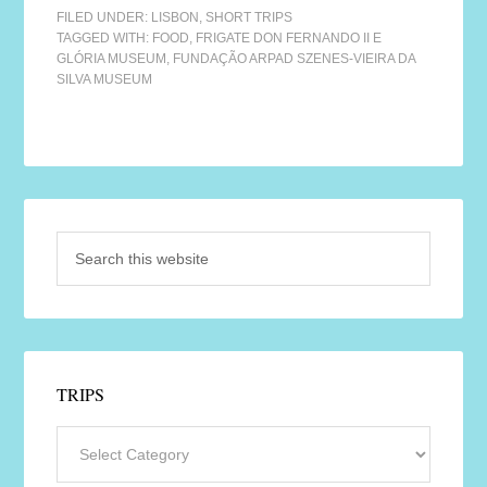
FILED UNDER:
LISBON
,
SHORT TRIPS
TAGGED WITH:
FOOD
,
FRIGATE DON FERNANDO II E
GLÓRIA MUSEUM
,
FUNDAÇÃO ARPAD SZENES-VIEIRA DA
SILVA MUSEUM
TRIPS