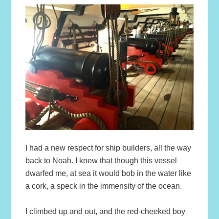
I had a new respect for ship builders, all the way
back to Noah. I knew that though this vessel
dwarfed me, at sea it would bob in the water like
a cork, a speck in the immensity of the ocean.
I climbed up and out, and the red-cheeked boy