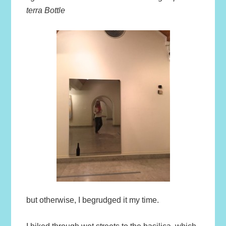
terra Bottle
but otherwise, I begrudged it my time.