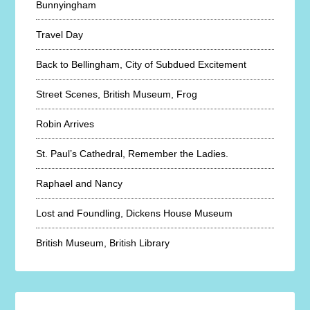
Bunnyingham
Travel Day
Back to Bellingham, City of Subdued Excitement
Street Scenes, British Museum, Frog
Robin Arrives
St. Paul’s Cathedral, Remember the Ladies.
Raphael and Nancy
Lost and Foundling, Dickens House Museum
British Museum, British Library