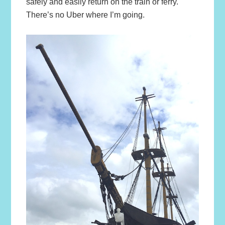
safely and easily return on the train or ferry.
There’s no Uber where I’m going.