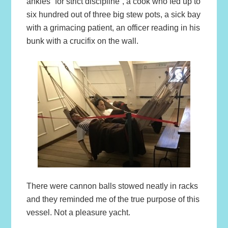
ankles “for strict discipline”, a cook who fed up to
six hundred out of three big stew pots, a sick bay
with a grimacing patient, an officer reading in his
bunk with a crucifix on the wall.
There were cannon balls stowed neatly in racks
and they reminded me of the true purpose of this
vessel. Not a pleasure yacht.