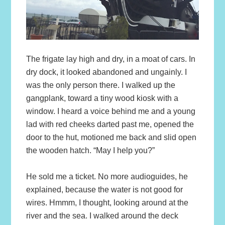
The frigate lay high and dry, in a moat of cars. In
dry dock, it looked abandoned and ungainly. I
was the only person there. I walked up the
gangplank, toward a tiny wood kiosk with a
window. I heard a voice behind me and a young
lad with red cheeks darted past me, opened the
door to the hut, motioned me back and slid open
the wooden hatch. “May I help you?”
He sold me a ticket. No more audioguides, he
explained, because the water is not good for
wires. Hmmm, I thought, looking around at the
river and the sea. I walked around the deck