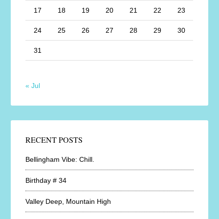
17
18
19
20
21
22
23
24
25
26
27
28
29
30
31
« Jul
RECENT POSTS
Bellingham Vibe: Chill.
Birthday # 34
Valley Deep, Mountain High