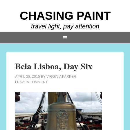
CHASING PAINT
travel light, pay attention
Bela Lisboa, Day Six
APRIL 28, 2015
BY
VIRGINIA PARKER
LEAVE A COMMENT