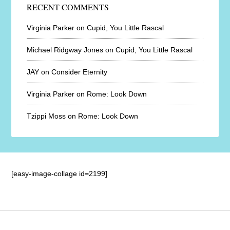
RECENT COMMENTS
Virginia Parker
on
Cupid, You Little Rascal
Michael Ridgway Jones
on
Cupid, You Little Rascal
JAY
on
Consider Eternity
Virginia Parker
on
Rome: Look Down
Tzippi Moss
on
Rome: Look Down
[easy-image-collage id=2199]