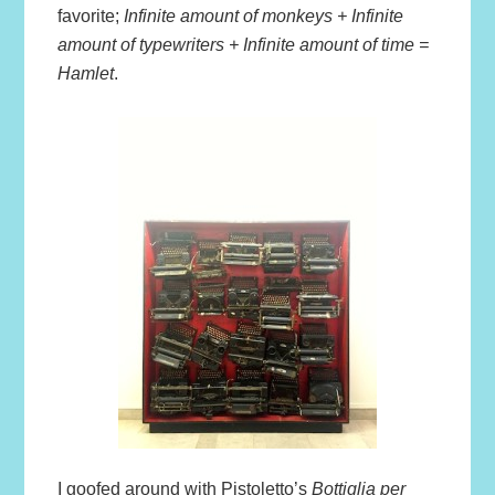
favorite;
Infinite amount of monkeys + Infinite
amount of typewriters + Infinite amount of time =
Hamlet
.
I goofed around with Pistoletto’s
Bottiglia per