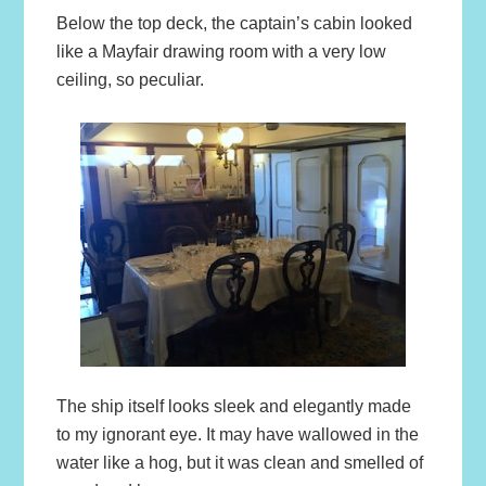
Below the top deck, the captain’s cabin looked
like a Mayfair drawing room with a very low
ceiling, so peculiar.
The ship itself looks sleek and elegantly made
to my ignorant eye. It may have wallowed in the
water like a hog, but it was clean and smelled of