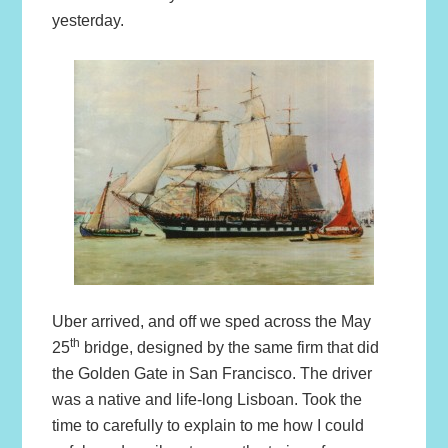
yesterday.
Uber arrived, and off we sped across the May
th
25
bridge, designed by the same firm that did
the Golden Gate in San Francisco. The driver
was a native and life-long Lisboan. Took the
time to carefully to explain to me how I could