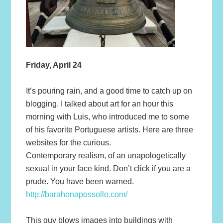
Friday, April 24
It’s pouring rain, and a good time to catch up on
blogging. I talked about art for an hour this
morning with Luis, who introduced me to some
of his favorite Portuguese artists. Here are three
websites for the curious.
Contemporary realism, of an unapologetically
sexual in your face kind. Don’t click if you are a
prude. You have been warned.
http://barahonapossollo.com/
This guy blows images into buildings with