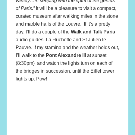
variety…in keeping with the spirit of the genius
of Paris.”
It will be a pleasure to visit a compact,
curated museum after walking miles in the stone
and marble halls of the Louvre. If it’s a pretty
day, I’ll do a couple of the
Walk and Talk Paris
audio guides: La Huchette and St Julien le
Pauvre. If my stamina and the weather holds out,
I’ll walk to the
Pon
t Alexandre III
at sunset.
(8:30pm) and watch the lights turn on each of
the bridges in succession, until the Eiffel tower
lights up. Pow!