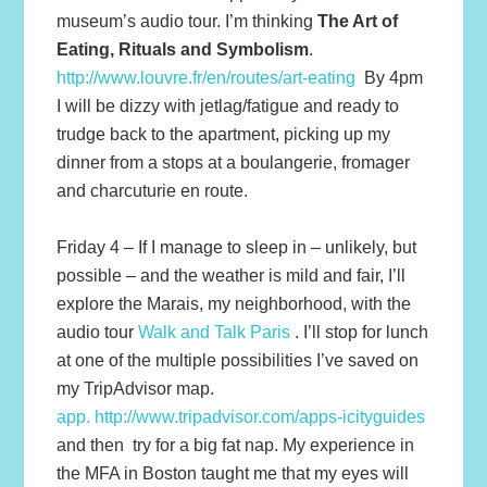
museum’s audio tour. I’m thinking
The Art of
Eating, Rituals and Symbolism
.
http://www.louvre.fr/en/routes/art-eating
By 4pm
I will be dizzy with jetlag/fatigue and ready to
trudge back to the apartment, picking up my
dinner from a stops at a boulangerie, fromager
and charcuturie en route.
Friday 4 – If I manage to sleep in – unlikely, but
possible – and the weather is mild and fair, I’ll
explore the Marais, my neighborhood, with the
audio tour
Walk and Talk Paris
. I’ll stop for lunch
at one of the multiple possibilities I’ve saved on
my TripAdvisor map.
app. http://www.tripadvisor.com/apps-icityguides
and then try for a big fat nap. My experience in
the MFA in Boston taught me that my eyes will