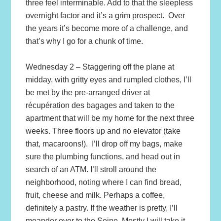
three feel interminable. Add to that the sleepless
overnight factor and it’s a grim prospect. Over
the years it’s become more of a challenge, and
that’s why I go for a chunk of time.
Wednesday 2 – Staggering off the plane at
midday, with gritty eyes and rumpled clothes, I’ll
be met by the pre-arranged driver at
récupération des bagages and taken to the
apartment that will be my home for the next three
weeks. Three floors up and no elevator (take
that, macaroons!). I’ll drop off my bags, make
sure the plumbing functions, and head out in
search of an ATM. I’ll stroll around the
neighborhood, noting where I can find bread,
fruit, cheese and milk. Perhaps a coffee,
definitely a pastry. If the weather is pretty, I’ll
meander over to the Seine. Mostly I will take it