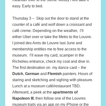
easy. Early to bed.
Thursday 3 – Skip out the door to stand at the
counter of a café and wolf down a croissant and
café creme. Depending on the weather, I’ll
either Uber over or take the Metro to the Louvre.
I joined des Amis de Louvre last June and
membership entitles me to free access to the
museum. I’ll wave my card, scamper in the
Richelieu entrance, check my coat and dive in.
The first destination on my dance card – the
Dutch
,
German
and
Flemish
painters. Hours of
staring and sketching and sighing with pleasure.
Lunch at a museum café/restaurant TBD.
Afterward, a peek at the
apartments of
Napoleon III
, then follow one of the Louvres
museum trails via an app on my iPhone or the