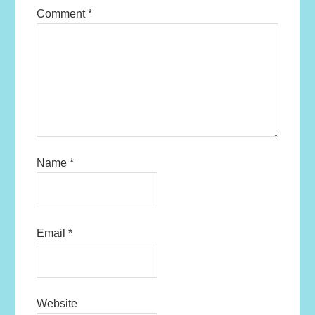
Comment
*
Name
*
Email
*
Website