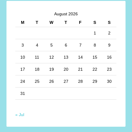
August 2026
M
T
W
T
F
S
S
1
2
3
4
5
6
7
8
9
10
11
12
13
14
15
16
17
18
19
20
21
22
23
24
25
26
27
28
29
30
31
« Jul