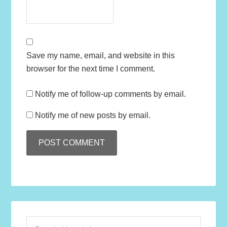
Save my name, email, and website in this
browser for the next time I comment.
Notify me of follow-up comments by email.
Notify me of new posts by email.