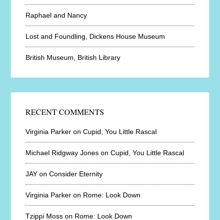
Raphael and Nancy
Lost and Foundling, Dickens House Museum
British Museum, British Library
RECENT COMMENTS
Virginia Parker
on
Cupid, You Little Rascal
Michael Ridgway Jones
on
Cupid, You Little Rascal
JAY
on
Consider Eternity
Virginia Parker
on
Rome: Look Down
Tzippi Moss
on
Rome: Look Down