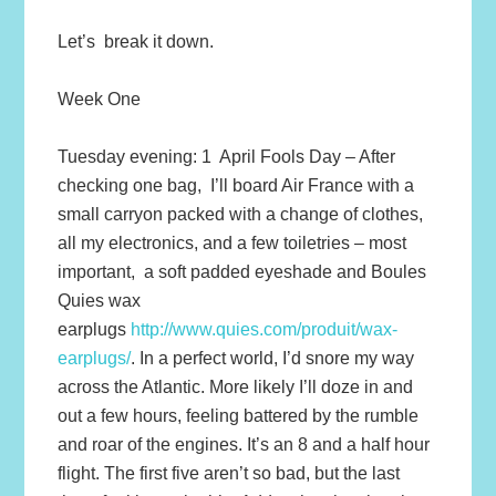
Let’s break it down.
Week One
Tuesday evening: 1 April Fools Day – After
checking one bag, I’ll board Air France with a
small carryon packed with a change of clothes,
all my electronics, and a few toiletries – most
important, a soft padded eyeshade and Boules
Quies wax
earplugs
http://www.quies.com/produit/wax-
earplugs/
. In a perfect world, I’d snore my way
across the Atlantic. More likely I’ll doze in and
out a few hours, feeling battered by the rumble
and roar of the engines. It’s an 8 and a half hour
flight. The first five aren’t so bad, but the last