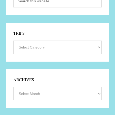
TRIPS
ARCHIVES