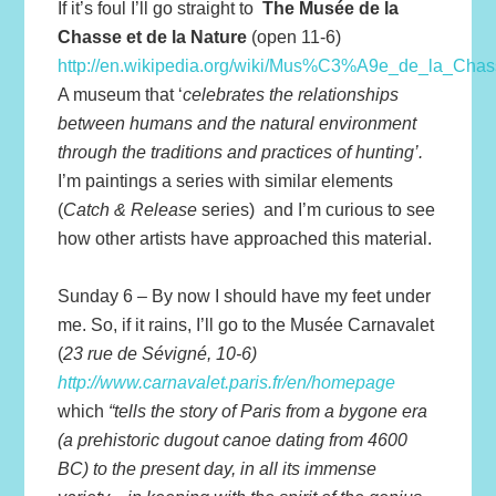
If it’s foul I’ll go straight to
The Musée de la
Chasse et de la Nature
(open 11-6)
http://en.wikipedia.org/wiki/Mus%C3%A9e_de_la_Chas
A museum that ‘
celebrates the relationships
between humans and the natural environment
through the traditions and practices of hunting’.
I’m paintings a series with similar elements
(
Catch & Release
series) and I’m curious to see
how other artists have approached this material.
Sunday 6 – By now I should have my feet under
me. So, if it rains, I’ll go to the Musée Carnavalet
(
23 rue de Sévigné, 10-6)
http://www.carnavalet.paris.fr/en/homepage
which
“tells the story of Paris from a bygone era
(a prehistoric dugout canoe dating from 4600
BC) to the present day, in all its immense