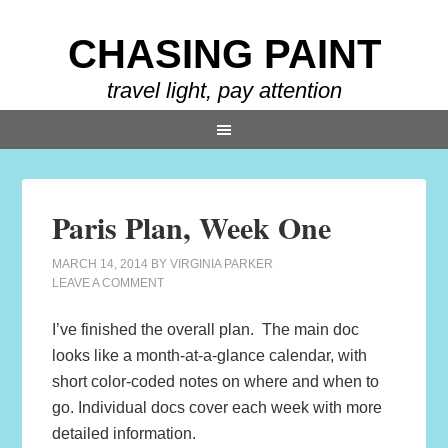
CHASING PAINT
travel light, pay attention
Paris Plan, Week One
MARCH 14, 2014
BY
VIRGINIA PARKER
LEAVE A COMMENT
I’ve finished the overall plan. The main doc
looks like a month-at-a-glance calendar, with
short color-coded notes on where and when to
go. Individual docs cover each week with more
detailed information.