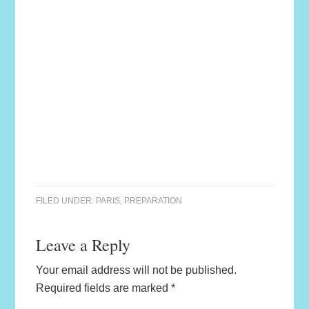
FILED UNDER:
PARIS
,
PREPARATION
Leave a Reply
Your email address will not be published.
Required fields are marked
*