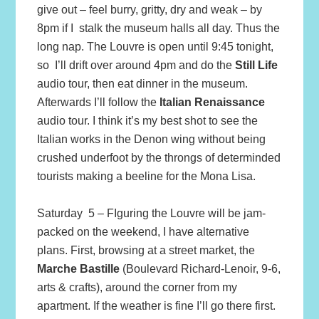
give out – feel burry, gritty, dry and weak – by
8pm if I stalk the museum halls all day. Thus the
long nap. The Louvre is open until 9:45 tonight,
so I’ll drift over around 4pm and do the
Still Life
audio tour, then eat dinner in the museum.
Afterwards I’ll follow the
Italian Renaissance
audio tour. I think it’s my best shot to see the
Italian works in the Denon wing without being
crushed underfoot by the throngs of determinded
tourists making a beeline for the Mona Lisa.
Saturday 5 – FIguring the Louvre will be jam-
packed on the weekend, I have alternative
plans. First, browsing at a street market, the
Marche Bastille
(Boulevard Richard-Lenoir, 9-6,
arts & crafts), around the corner from my
apartment. If the weather is fine I’ll go there first.