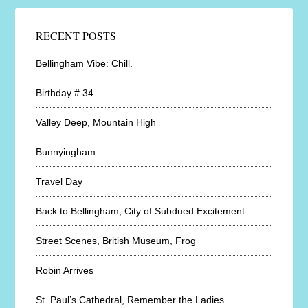
RECENT POSTS
Bellingham Vibe: Chill.
Birthday # 34
Valley Deep, Mountain High
Bunnyingham
Travel Day
Back to Bellingham, City of Subdued Excitement
Street Scenes, British Museum, Frog
Robin Arrives
St. Paul’s Cathedral, Remember the Ladies.