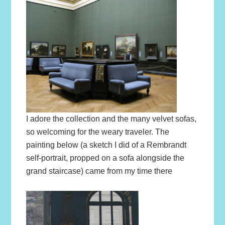
I adore the collection and the many velvet sofas,
so welcoming for the weary traveler. The
painting below (a sketch I did of a Rembrandt
self-portrait, propped on a sofa alongside the
grand staircase) came from my time there