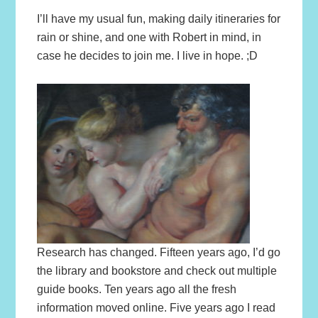
I’ll have my usual fun, making daily itineraries for
rain or shine, and one with Robert in mind, in
case he decides to join me. I live in hope. ;D
Research has changed. Fifteen years ago, I’d go
the library and bookstore and check out multiple
guide books. Ten years ago all the fresh
information moved online. Five years ago I read