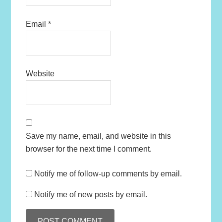
Email
*
Website
Save my name, email, and website in this
browser for the next time I comment.
Notify me of follow-up comments by email.
Notify me of new posts by email.