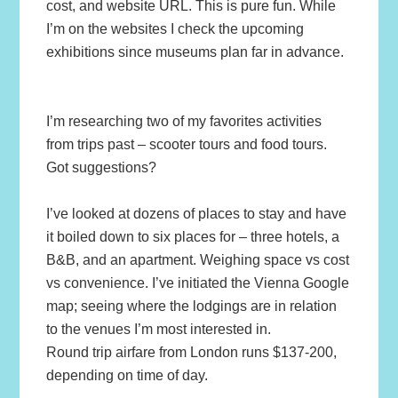
cost, and website URL. This is pure fun. While
I’m on the websites I check the upcoming
exhibitions since museums plan far in advance.
I’m researching two of my favorites activities
from trips past – scooter tours and food tours.
Got suggestions?
I’ve looked at dozens of places to stay and have
it boiled down to six places for – three hotels, a
B&B, and an apartment. Weighing space vs cost
vs convenience. I’ve initiated the Vienna Google
map; seeing where the lodgings are in relation
to the venues I’m most interested in.
Round trip airfare from London runs $137-200,
depending on time of day.