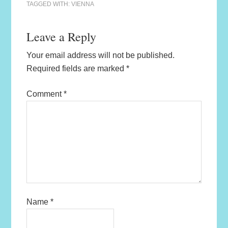
TAGGED WITH:
VIENNA
Leave a Reply
Your email address will not be published.
Required fields are marked
*
Comment
*
Name
*