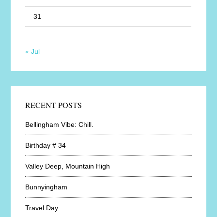
31
« Jul
RECENT POSTS
Bellingham Vibe: Chill.
Birthday # 34
Valley Deep, Mountain High
Bunnyingham
Travel Day