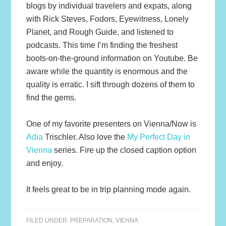
blogs by individual travelers and expats, along
with Rick Steves, Fodors, Eyewitness, Lonely
Planet, and Rough Guide, and listened to
podcasts. This time I’m finding the freshest
boots-on-the-ground information on Youtube. Be
aware while the quantity is enormous and the
quality is erratic. I sift through dozens of them to
find the gems.
One of my favorite presenters on Vienna/Now is
Adia
Trischler. Also love the
My Perfect Day in
Vienna
series. Fire up the closed caption option
and enjoy.
It feels great to be in trip planning mode again.
FILED UNDER:
PREPARATION
,
VIENNA