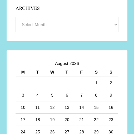
ARCHIVES
August 2026
M
T
W
T
F
S
S
1
2
3
4
5
6
7
8
9
10
11
12
13
14
15
16
17
18
19
20
21
22
23
24
25
26
27
28
29
30