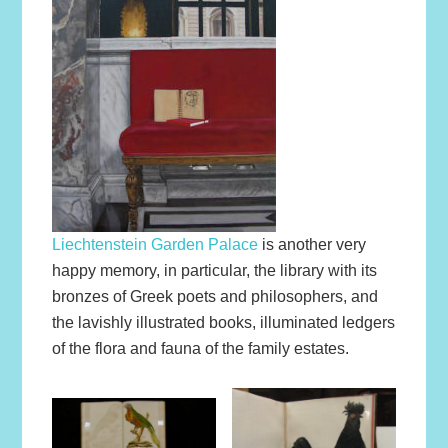
Liechtenstein Garden Palace
is another very
happy memory, in particular, the library with its
bronzes of Greek poets and philosophers, and
the lavishly illustrated books, illuminated ledgers
of the flora and fauna of the family estates.