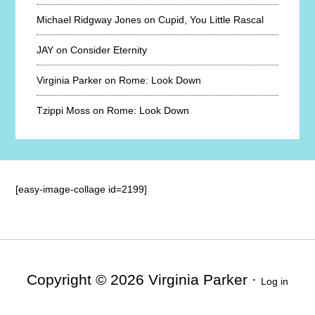
Michael Ridgway Jones
on
Cupid, You Little Rascal
JAY
on
Consider Eternity
Virginia Parker
on
Rome: Look Down
Tzippi Moss
on
Rome: Look Down
[easy-image-collage id=2199]
Copyright © 2026 Virginia Parker ·
Log in