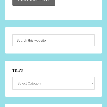
TRIPS