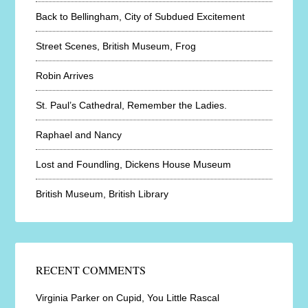
Back to Bellingham, City of Subdued Excitement
Street Scenes, British Museum, Frog
Robin Arrives
St. Paul’s Cathedral, Remember the Ladies.
Raphael and Nancy
Lost and Foundling, Dickens House Museum
British Museum, British Library
RECENT COMMENTS
Virginia Parker
on
Cupid, You Little Rascal