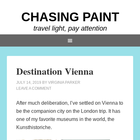
CHASING PAINT
travel light, pay attention
Destination Vienna
JULY 14, 2019
BY
VIRGINIA PARKER
LEAVE A COMMENT
After much deliberation, I’ve settled on Vienna to
be the companion city on the London trip. It has
one of my favorite museums in the world, the
Kunsthistoriche.