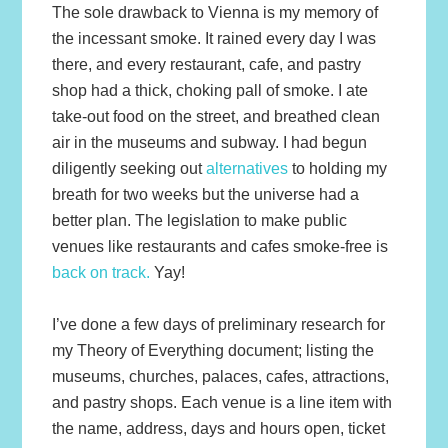
The sole drawback to Vienna is my memory of
the incessant smoke. It rained every day I was
there, and every restaurant, cafe, and pastry
shop had a thick, choking pall of smoke. I ate
take-out food on the street, and breathed clean
air in the museums and subway. I had begun
diligently seeking out
alternatives
to holding my
breath for two weeks but the universe had a
better plan. The legislation to make public
venues like restaurants and cafes smoke-free is
back on track.
Yay!
I’ve done a few days of preliminary research for
my Theory of Everything document; listing the
museums, churches, palaces, cafes, attractions,
and pastry shops. Each venue is a line item with
the name, address, days and hours open, ticket