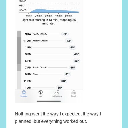
Nothing went the way I expected, the way I
planned, but everything worked out.