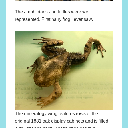
The amphibians and turtles were well
represented. First hairy frog I ever saw.
The mineralogy wing features rows of the
original 1881 oak display cabinets and is filled