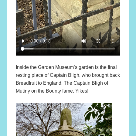
Inside the Garden Museum’s garden is the final
resting place of Captain Bligh, who brought back
Breadfruit to England. The Captain Bligh of
Mutiny on the Bounty fame. Yikes!