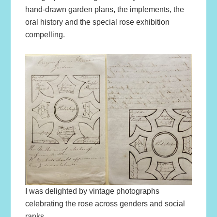
hand-drawn garden plans, the implements, the
oral history and the special rose exhibition
compelling.
I was delighted by vintage photographs
celebrating the rose across genders and social
ranks.