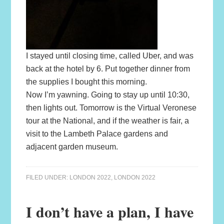
I stayed until closing time, called Uber, and was
back at the hotel by 6. Put together dinner from
the supplies I bought this morning.
Now I’m yawning. Going to stay up until 10:30,
then lights out. Tomorrow is the Virtual Veronese
tour at the National, and if the weather is fair, a
visit to the Lambeth Palace gardens and
adjacent garden museum.
FILED UNDER:
LONDON 2022
,
LONDON 2022
I don’t have a plan, I have