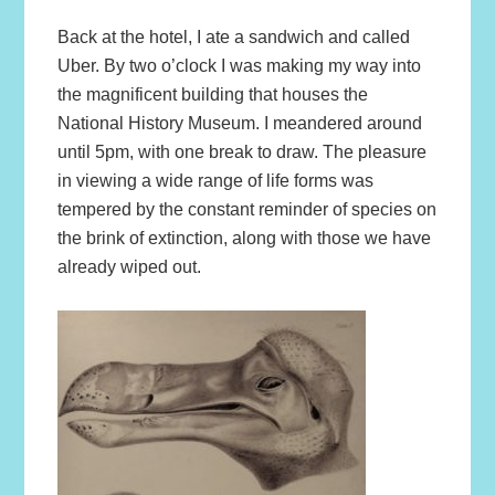
Back at the hotel, I ate a sandwich and called
Uber. By two o’clock I was making my way into
the magnificent building that houses the
National History Museum. I meandered around
until 5pm, with one break to draw. The pleasure
in viewing a wide range of life forms was
tempered by the constant reminder of species on
the brink of extinction, along with those we have
already wiped out.