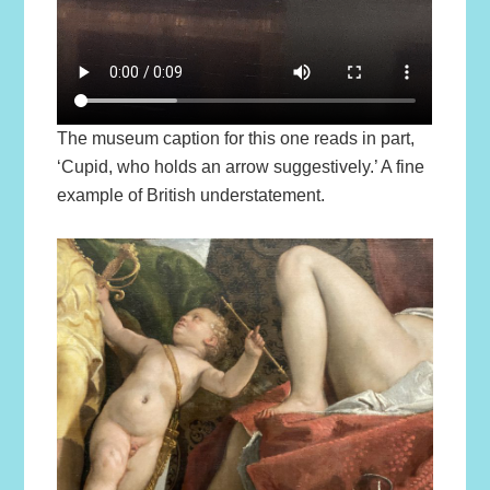
The museum caption for this one reads in part,
‘Cupid, who holds an arrow suggestively.’ A fine
example of British understatement.