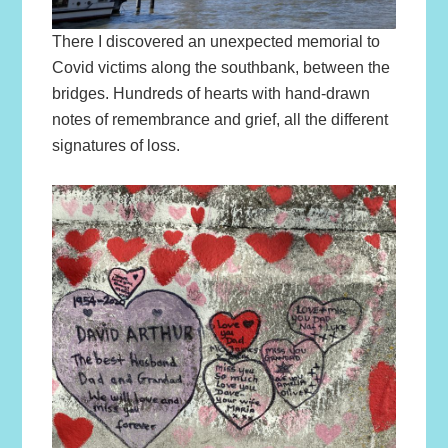
There I discovered an unexpected memorial to
Covid victims along the southbank, between the
bridges. Hundreds of hearts with hand-drawn
notes of remembrance and grief, all the different
signatures of loss.