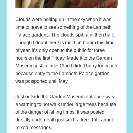
Clouds were boiling up in the sky when it was
time to leave to see something of the Lambeth
Palace gardens. The clouds spit rain, then hail.
Though I doubt there is much in bloom this time
of year, it’s only open to the public for three
hours on the first Friday. Made it to the Garden
Museum just in time. Glad I didn’t hurry too much
because entry to the Lambeth Palace garden
was postponed until May.
Just outside the Garden Museum entrance was
a warning to not walk under large trees because
of the danger of falling limbs. It was posted
directly underneath just such a tree. Talk about
mixed messages.