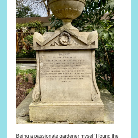
Being a passionate gardener myself I found the