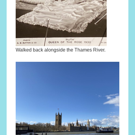
Walked back alongside the Thames River.