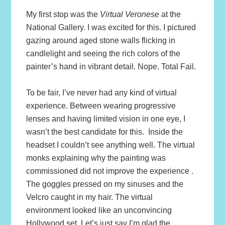
My first stop was the
Virtual Veronese
at the
National Gallery. I was excited for this. I pictured
gazing around aged stone walls flicking in
candlelight and seeing the rich colors of the
painter’s hand in vibrant detail. Nope. Total Fail.
To be fair, I’ve never had any kind of virtual
experience. Between wearing progressive
lenses and having limited vision in one eye, I
wasn’t the best candidate for this. Inside the
headset I couldn’t see anything well. The virtual
monks explaining why the painting was
commissioned did not improve the experience .
The goggles pressed on my sinuses and the
Velcro caught in my hair. The virtual
environment looked like an unconvincing
Hollywood set. Let’s just say I’m glad the