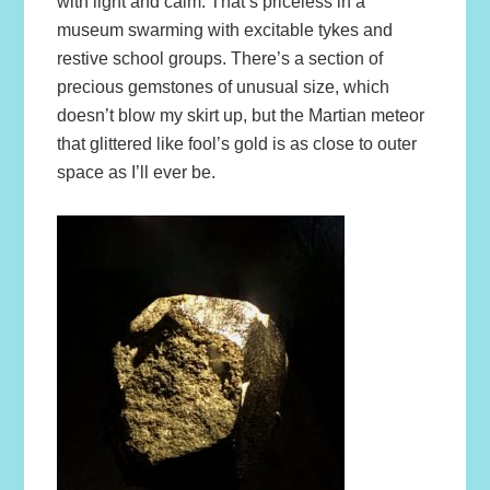
with light and calm. That’s priceless in a
museum swarming with excitable tykes and
restive school groups. There’s a section of
precious gemstones of unusual size, which
doesn’t blow my skirt up, but the Martian meteor
that glittered like fool’s gold is as close to outer
space as I’ll ever be.