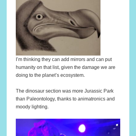
I’m thinking they can add mirrors and can put
humanity on that list, given the damage we are
doing to the planet’s ecosystem.
The dinosaur section was more Jurassic Park
than Paleontology, thanks to animatronics and
moody lighting.