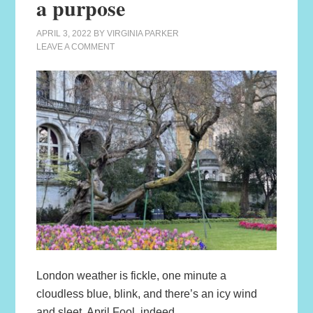
a purpose
APRIL 3, 2022
BY
VIRGINIA PARKER
LEAVE A COMMENT
London weather is fickle, one minute a
cloudless blue, blink, and there’s an icy wind
and sleet. April Fool, indeed.