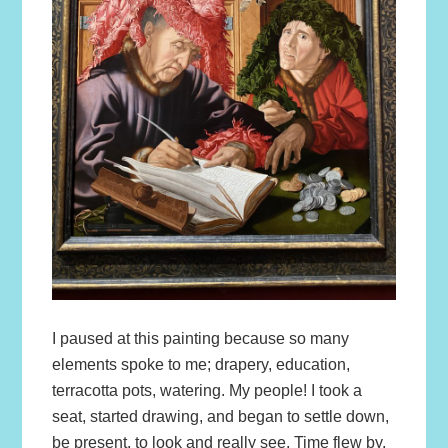
I paused at this painting because so many
elements spoke to me; drapery, education,
terracotta pots, watering. My people! I took a
seat, started drawing, and began to settle down,
be present, to look and really see. Time flew by.