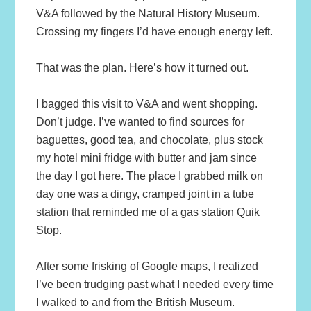
V&A followed by the Natural History Museum.
Crossing my fingers I’d have enough energy left.
That was the plan. Here’s how it turned out.
I bagged this visit to V&A and went shopping.
Don’t judge. I’ve wanted to find sources for
baguettes, good tea, and chocolate, plus stock
my hotel mini fridge with butter and jam since
the day I got here. The place I grabbed milk on
day one was a dingy, cramped joint in a tube
station that reminded me of a gas station Quik
Stop.
After some frisking of Google maps, I realized
I’ve been trudging past what I needed every time
I walked to and from the British Museum.