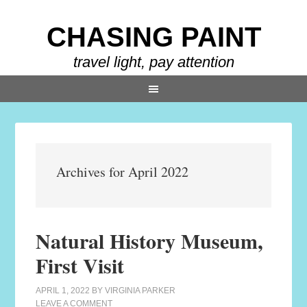
CHASING PAINT
travel light, pay attention
Archives for April 2022
Natural History Museum,
First Visit
APRIL 1, 2022
BY
VIRGINIA PARKER
LEAVE A COMMENT