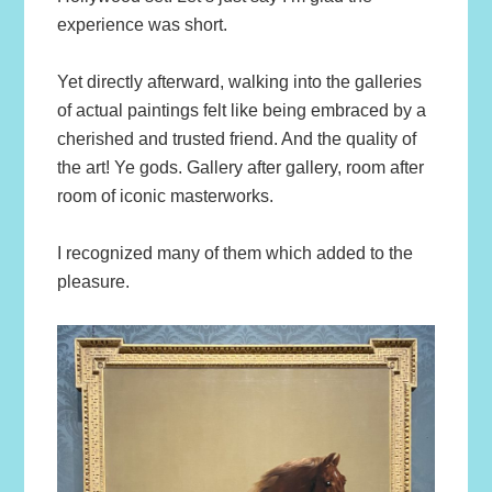
experience was short.
Yet directly afterward, walking into the galleries
of actual paintings felt like being embraced by a
cherished and trusted friend. And the quality of
the art! Ye gods. Gallery after gallery, room after
room of iconic masterworks.
I recognized many of them which added to the
pleasure.