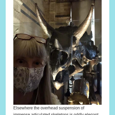
Elsewhere the overhead suspension of
immense articulated skeletons is oddly elegant.