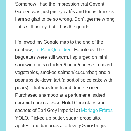
Somehow I had the impression that Covent
Garden was just pricey cafés and tourist trinkets.
I am so glad to be so wrong. Don’t get me wrong
– it’s still pricey, but it has the goods.
I followed my Google map to the end of the
rainbow
; Le Pain Quotidien
. Fabulous. The
baguettes were still warm. I splurged on mini
sandwich rolls (chicken/bacon/cheese, roasted
vegetables, smoked salmon/ cucumber) and a
pear upside-down tart (a sort of spice cake with
pears). That was lunch and dinner sorted.
Purchased shampoo at a parfumerie, salted
caramel chocolates at Hotel Chocolate, and
sachets of Earl Grey Imperial at
Mariage Frères
.
YOLO. Picked up butter, sugar, prosciutto,
apples, and bananas at a lovely Sainsburys.