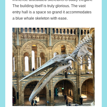
The building itself is truly glorious. The vast
entry hall is a space so grand it accommodates
a blue whale skeleton with ease.