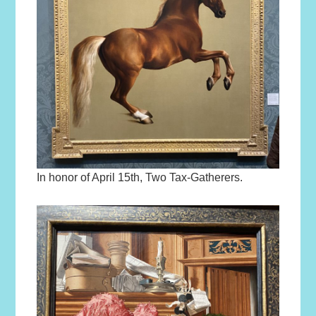
In honor of April 15th, Two Tax-Gatherers.