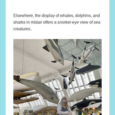
Elsewhere, the display of whales, dolphins, and
sharks in midair offers a snorkel-eye view of sea
creatures.