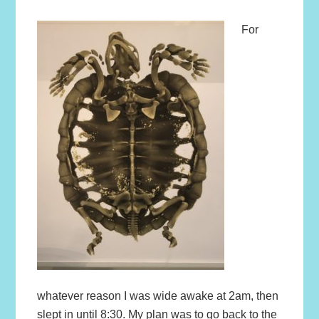
For
whatever reason I was wide awake at 2am, then
slept in until 8:30. My plan was to go back to the