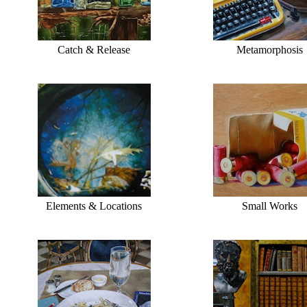
Catch & Release
Metamorphosis
Elements & Locations
Small Works