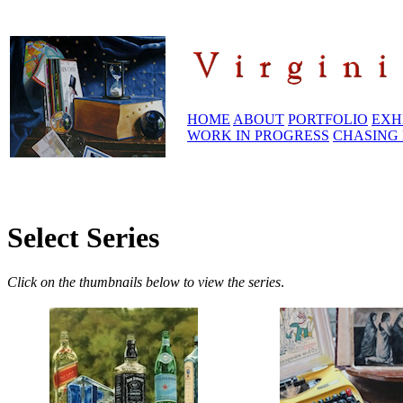
HOME
ABOUT
PORTFOLIO
EXH
WORK IN PROGRESS
CHASING 
Select Series
Click on the thumbnails below to view the series
.