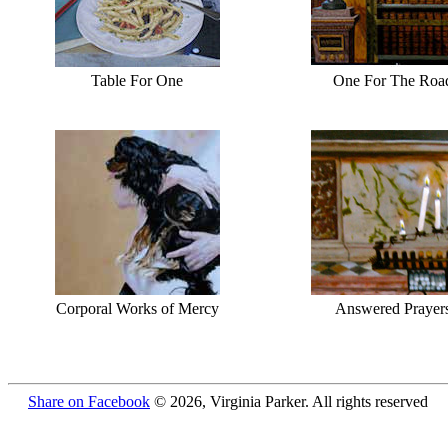
Table For One
One For The Roa
Corporal Works of Mercy
Answered Prayer
Share on Facebook
© 2026, Virginia Parker. All rights reserved