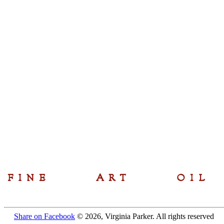
Share on Facebook
© 2026, Virginia Parker. All rights reserved