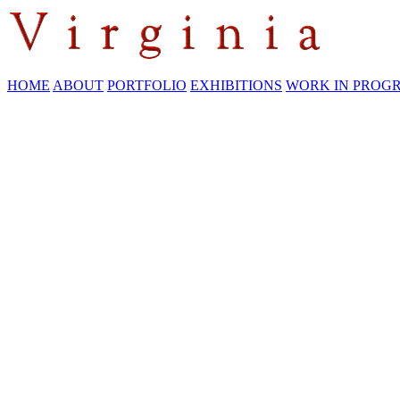
HOME
ABOUT
PORTFOLIO
EXHIBITIONS
WORK IN PROG