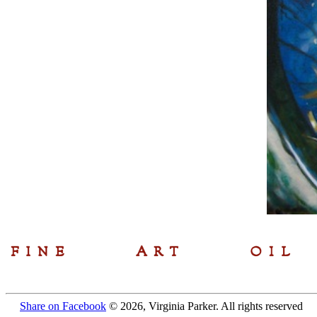
Share on Facebook
© 2026, Virginia Parker. All rights reserved