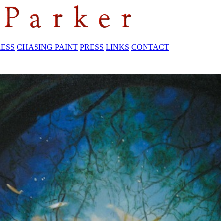
RESS
CHASING PAINT
PRESS
LINKS
CONTACT