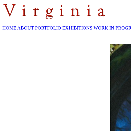
HOME
ABOUT
PORTFOLIO
EXHIBITIONS
WORK IN PROG